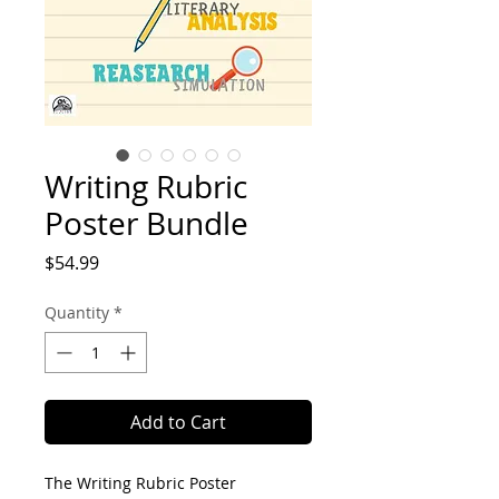
Writing Rubric
Poster Bundle
Price
$54.99
Quantity
*
Add to Cart
The Writing Rubric Poster 