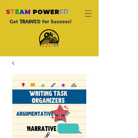
S
T
E
A
M
POWER
ED
TRAIN
Get
ED for Success!