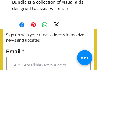
Bundle is a collection of visual aids 
designed to assist writers in 
understanding and adhering to 
specific criteria for successful 
writing. This bundle includes a set 
of posters, each focusing on a 
Sign up with your email address to receive
different aspect of the writing 
news and updates.
process or qualities of effective 
Email
writing. The posters serve as 
reference tools to help writers 
improve their writing skills and 
meet specific standards.
Join
This bundle includes five posters. 
(Narrative, Literary Analysis, 
Research Simulation, 
Argumentative, and Claim-
Evidence-Explanation)
Poster Size 18x24